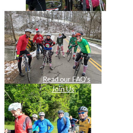
Read our FAQ's
Join Us