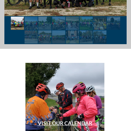
VISIT OUR CALENDAR