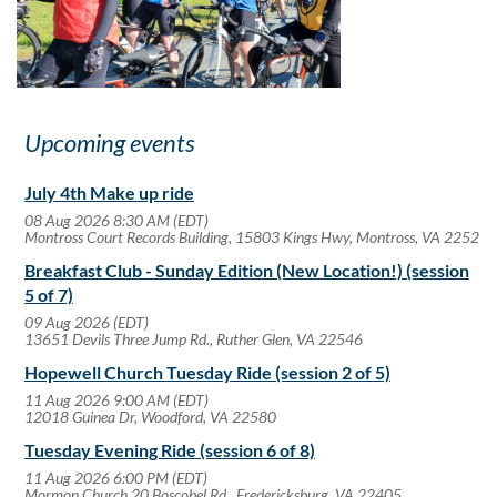
Upcoming events
July 4th Make up ride
08 Aug 2026 8:30 AM (EDT)
Montross Court Records Building, 15803 Kings Hwy, Montross, VA 2252
Breakfast Club - Sunday Edition (New Location!) (session
5 of 7)
09 Aug 2026 (EDT)
13651 Devils Three Jump Rd., Ruther Glen, VA 22546
Hopewell Church Tuesday Ride (session 2 of 5)
11 Aug 2026 9:00 AM (EDT)
12018 Guinea Dr, Woodford, VA 22580
Tuesday Evening Ride (session 6 of 8)
11 Aug 2026 6:00 PM (EDT)
Mormon Church 20 Boscobel Rd., Fredericksburg, VA 22405