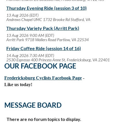
Thursday Evening Ride (session 3 of 10)
13 Aug 2026 (EDT)
Andrews Chapel UMC 1732 Brooke Rd Stafford, VA
Thursday Variety Pack (Arritt Park)
13 Aug 2026 9:00 AM (EDT)
Arritt Park 9718 Wallers Road Partlow, VA 22534
Friday Coffee Ride (session 14 of 16)
14 Aug 2026 7:30 AM (EDT)
2530 Espresso 400 Princess Anne St, Fredericksburg, VA 22401
OUR FACEBOOK PAGE
Fredericksburg Cyclists Facebook Page
-
Like us today!
MESSAGE BOARD
There are no forum topics to display.