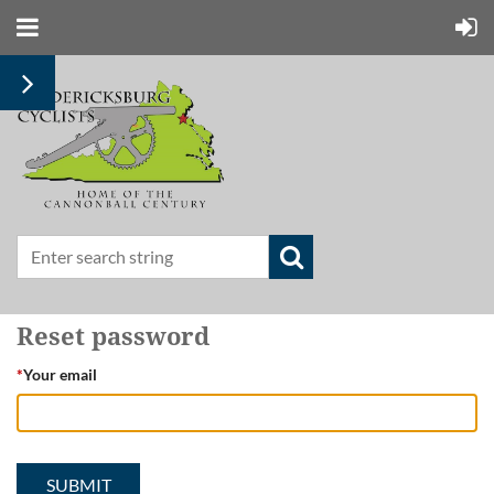
Reset password
*
Your email