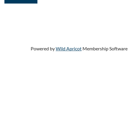
Powered by
Wild Apricot
Membership Software