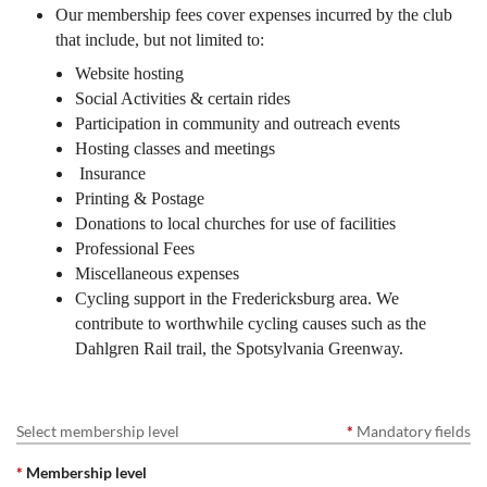
Our membership fees cover expenses incurred by the club
that include, but not limited to:
Website hosting
Social Activities & certain rides
Participation in community and outreach events
Hosting classes and meetings
Insurance
Printing & Postage
Donations to local churches for use of facilities
Professional Fees
Miscellaneous expenses
Cycling support in the Fredericksburg area. We
contribute to worthwhile cycling causes such as the
Dahlgren Rail trail, the Spotsylvania Greenway.
Select membership level
*
Mandatory fields
*
Membership level