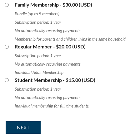
Family Membership
- $30.00 (USD)
Bundle (up to 5 members)
Subscription period: 1 year
No automatically recurring payments
Membership for parents and children living in the same household.
Regular Member
- $20.00 (USD)
Subscription period: 1 year
No automatically recurring payments
Individual Adult Membership
Student Membership
- $15.00 (USD)
Subscription period: 1 year
No automatically recurring payments
Individual membership for full time students.