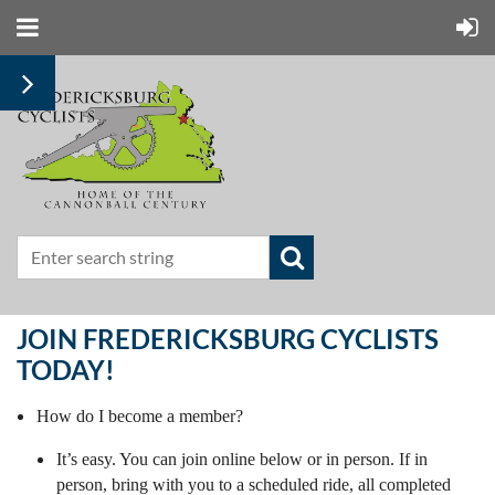
JOIN FREDERICKSBURG CYCLISTS
TODAY!
How do I become a member?
It’s easy. You can join online below or in person. If in
person, bring with you to a scheduled ride, all completed