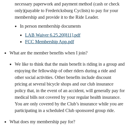
necessary paperwork and payment method (cash or check
only)(payable to Fredericksburg Cyclists) to pay for your
membership and provide it to the Ride Leader.
In person membership documents
LAB Waiver 6.25.20[811].pdf
FCC Membership App.pdf
What are the member benefits when I join?
We like to think that the main benefit is riding in a group and
enjoying the fellowship of other riders during a ride and
other social activities. Other benefits include discount
pricing at several bicycle shops and our club insurance
policy that, in the event of an accident, will generally pay for
medical bills not covered by your regular health insurance.
You are only covered by the Club’s insurance while you are
participating in a scheduled Club sponsored group ride.
What does my membership pay for?