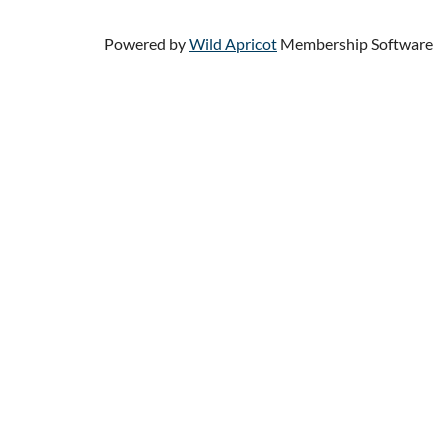
Powered by
Wild Apricot
Membership Software