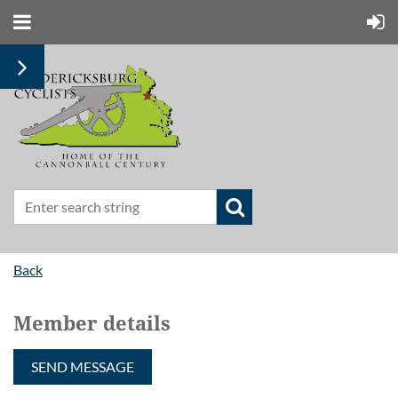
Back
Member details