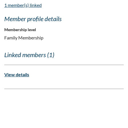
1 member(s) linked
Member profile details
Membership level
Family Membership
Linked members (1)
View details